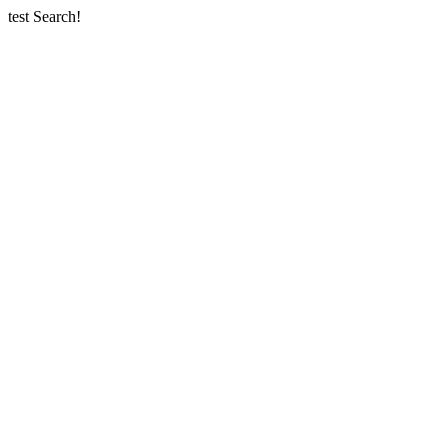
test Search!